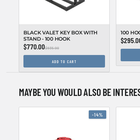
BLACK VALET KEY BOX WITH
100 HO
STAND - 100 HOOK
$295.0
$770.00
$935.00
ADD TO CART
MAYBE YOU WOULD ALSO BE INTERES
-14%