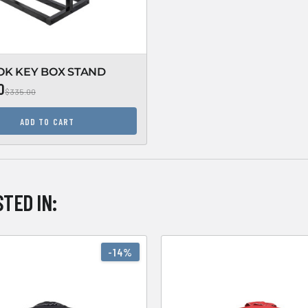
OK KEY BOX STAND
0
$335.00
ADD TO CART
TED IN:
-14%