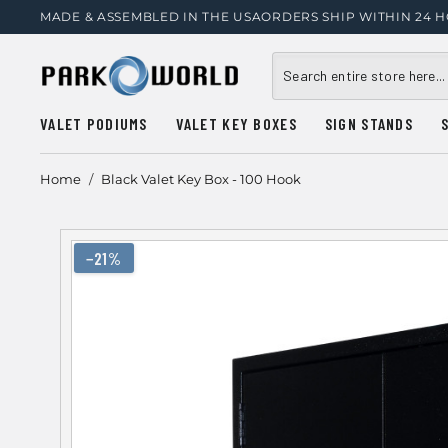
MADE & ASSEMBLED IN THE USA
ORDERS SHIP WITHIN 24 
VALET PODIUMS
VALET KEY BOXES
SIGN STANDS
Home
/
Black Valet Key Box - 100 Hook
−21%