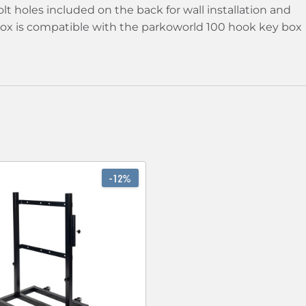
lt holes included on the back for wall installation and
 box is compatible with the parkoworld 100 hook key box
-12%