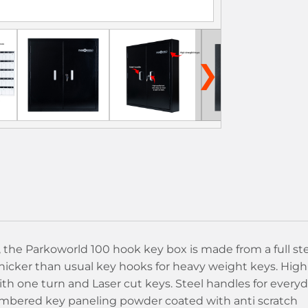
❯
, the Parkoworld 100 hook key box is made from a full st
hicker than usual key hooks for heavy weight keys. High
th one turn and Laser cut keys. Steel handles for every
numbered key paneling powder coated with anti scratch