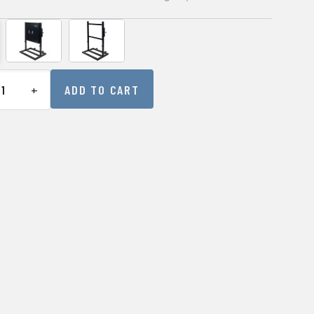
+
ADD TO CART