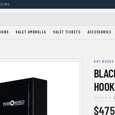
HOURS
SIGNS
VALET UMBRELLA
VALET TICKETS
ACCESSORIES
KEY BOXES
BLACK
HOOK
$475