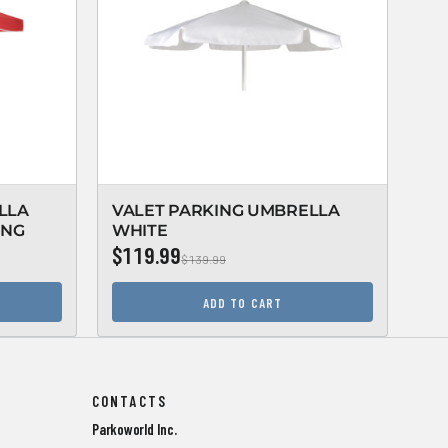
LLA
VALET PARKING UMBRELLA
VA
ING
WHITE
WH
$119.99
$1
$139.99
ADD TO CART
CONTACTS
Parkoworld Inc.