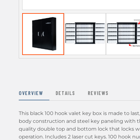
OVERVIEW
DETAILS
REVIEWS
This black 100 hook valet key box is made to last
body construction and steel key paneling with t
quality double top and bottom lock that locks wi
operation. Includes 2 laser cut keys. 100 hook 