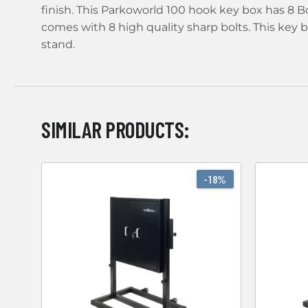
finish. This Parkoworld 100 hook key box has 8 Bo
comes with 8 high quality sharp bolts. This key
stand.
SIMILAR PRODUCTS:
-18%