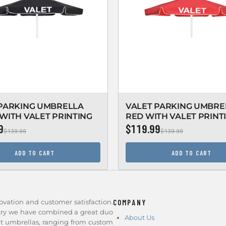
 PARKING UMBRELLA
VALET PARKING UMBRE
WITH VALET PRINTING
RED WITH VALET PRINT
9
$119.99
$139.99
$139.99
ADD TO CART
ADD TO CART
ovation and customer satisfaction.
COMPANY
stry we have combined a great duo
About Us
et umbrellas, ranging from custom