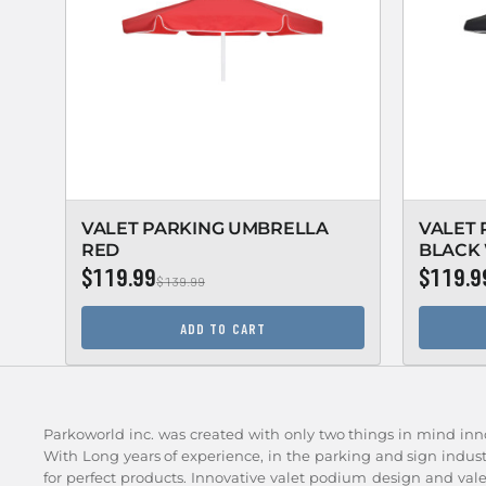
VALET PARKING UMBRELLA
VALET
RED
BLACK 
$119.99
$119.9
$139.99
ADD TO CART
Parkoworld inc. was created with only two things in mind inn
With Long years of experience, in the parking and sign indu
for perfect products. Innovative valet podium design and val