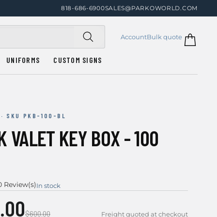
818-686-6900
SALES@PARKOWORLD.COM
Account
Bulk quote
UNIFORMS
CUSTOM SIGNS
 · SKU PKB-100-BL
 VALET KEY BOX - 100
0 Review(s)
In stock
.00
$600.00
Freight quoted at checkout