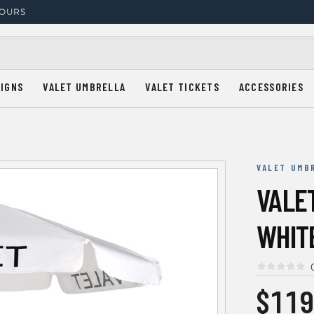
HOURS
SIGNS
VALET UMBRELLA
VALET TICKETS
ACCESSORIES
VALET UMB
VALE
WHIT
$119