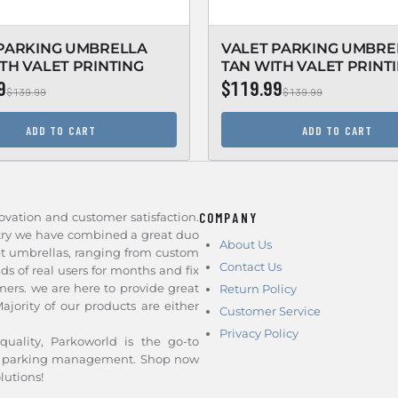
 PARKING UMBRELLA
VALET PARKING UMBRE
TH VALET PRINTING
TAN WITH VALET PRINT
9
$119.99
$139.99
$139.99
ADD TO CART
ADD TO CART
ovation and customer satisfaction.
COMPANY
stry we have combined a great duo
About Us
et umbrellas, ranging from custom
Contact Us
nds of real users for months and fix
ers. we are here to provide great
Return Policy
jority of our products are either
Customer Service
Privacy Policy
quality, Parkoworld is the go-to
and parking management. Shop now
lutions!