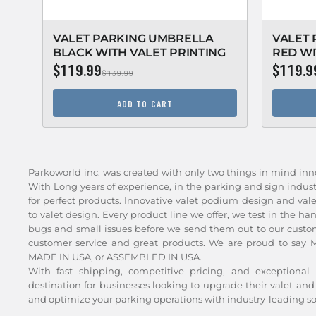
VALET PARKING UMBRELLA
VALET
BLACK WITH VALET PRINTING
RED WI
$119.99
$119.9
$139.99
ADD TO CART
Parkoworld inc. was created with only two things in mind inn
With Long years of experience, in the parking and sign indu
for perfect products. Innovative valet podium design and val
to valet design. Every product line we offer, we test in the ha
bugs and small issues before we send them out to our custom
customer service and great products. We are proud to say Ma
MADE IN USA, or ASSEMBLED IN USA.
With fast shipping, competitive pricing, and exceptional 
destination for businesses looking to upgrade their valet 
and optimize your parking operations with industry-leading so