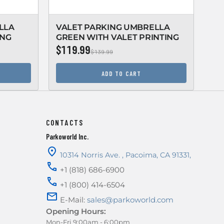
LLA
VALET PARKING UMBRELLA
VA
ING
GREEN WITH VALET PRINTING
BL
$119.99
$1
$139.99
ADD TO CART
CONTACTS
Parkoworld Inc.
10314 Norris Ave.
,
Pacoima
,
CA
91331
,
+1 (818) 686-6900
+1 (800) 414-6504
E-Mail:
sales@parkoworld.com
Opening Hours:
Mon-Fri 9:00am - 6:00pm