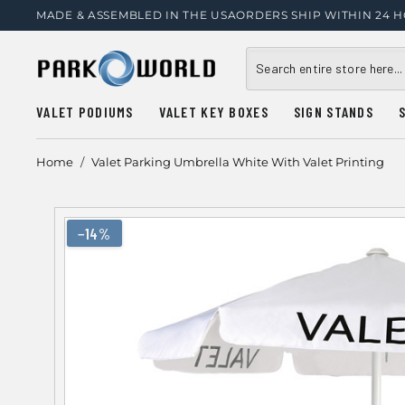
MADE & ASSEMBLED IN THE USA
ORDERS SHIP WITHIN 24 
VALET PODIUMS
VALET KEY BOXES
SIGN STANDS
Home
/
Valet Parking Umbrella White With Valet Printing
−14%