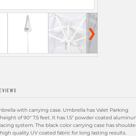
❯
EVIEWS
rella with carrying case. Umbrella has Valet Parking
 height of 90" 7.5 feet. It has 1.5" powder coated alumin
acing system. The black color carrying case has shoulde
gh quality UV coated fabric for long lasting results.