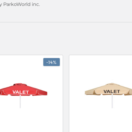
y ParkoWorld inc.
-14%