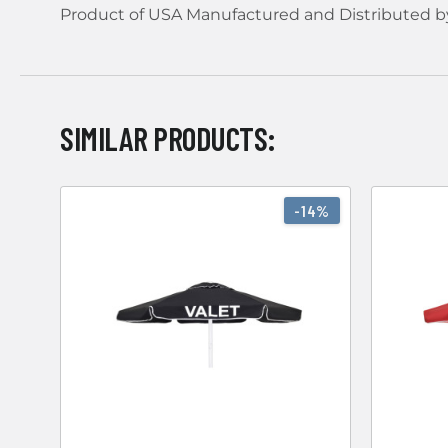
Product of USA Manufactured and Distributed b
SIMILAR PRODUCTS:
-14%