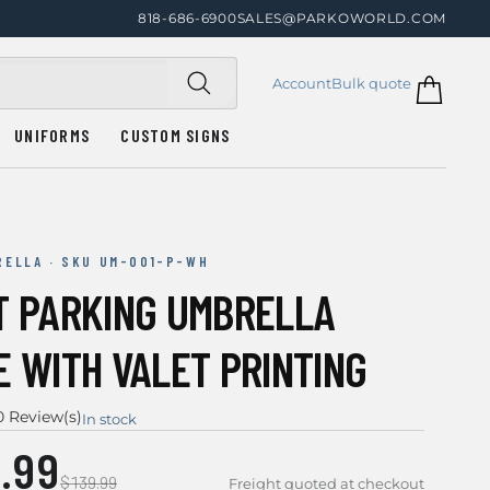
818-686-6900
SALES@PARKOWORLD.COM
Account
Bulk quote
UNIFORMS
CUSTOM SIGNS
RELLA · SKU UM-001-P-WH
T PARKING UMBRELLA
E WITH VALET PRINTING
0 Review(s)
In stock
.99
$139.99
Freight quoted at checkout