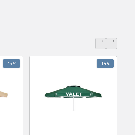
‹
›
-14%
-14%