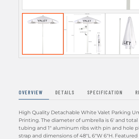
OVERVIEW
DETAILS
SPECIFICATION
R
High Quality Detachable White Valet Parking Umb
Printing. The diameter of umbrella is 6' and total
tubing and 1" aluminum ribs with pin and hole pl
strap and dimensions of 48"L 6"W 6"H. Featured hi