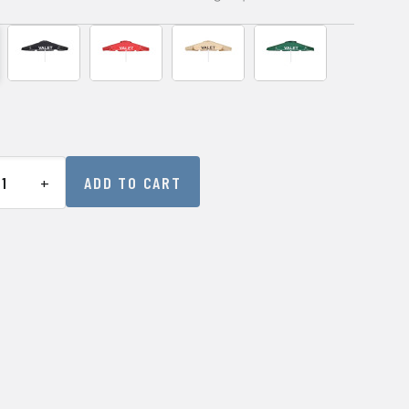
+
ADD TO CART