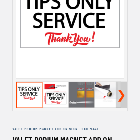
❯
VALET PODIUM MAGNET ADD ON SIGN · SKU MA33