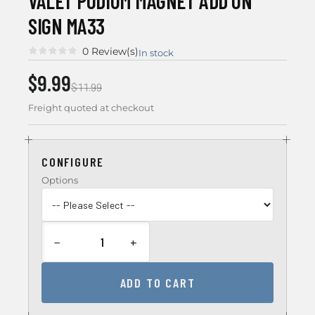
VALET PODIUM MAGNET ADD ON
SIGN MA33
0 Review(s)
In stock
$9.99
$11.99
Freight quoted at checkout
CONFIGURE
Options
−
+
ADD TO CART