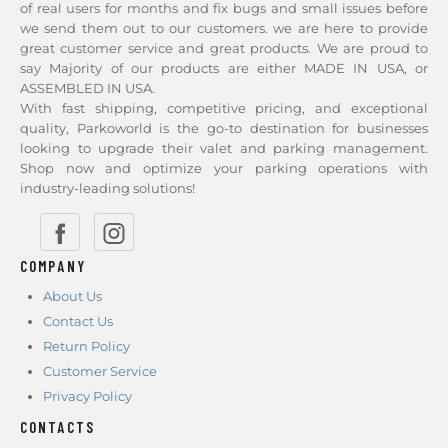
of real users for months and fix bugs and small issues before
we send them out to our customers. we are here to provide
great customer service and great products. We are proud to
say Majority of our products are either MADE IN USA, or
ASSEMBLED IN USA.
With fast shipping, competitive pricing, and exceptional
quality, Parkoworld is the go-to destination for businesses
looking to upgrade their valet and parking management.
Shop now and optimize your parking operations with
industry-leading solutions!
COMPANY
About Us
Contact Us
Return Policy
Customer Service
Privacy Policy
CONTACTS