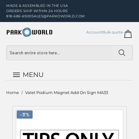
MADE & ASSEMBLED IN THE USA
ORDERS SHIP WITHIN 24 HOURS
818-686-6900
SALES@PARKOWORLD.COM
Account
Bulk quote
MENU
Home
/
Valet Podium Magnet Add On Sign MA33
−17%