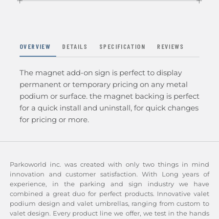
OVERVIEW
DETAILS
SPECIFICATION
REVIEWS
The magnet add-on sign is perfect to display
permanent or temporary pricing on any metal
podium or surface. the magnet backing is perfect
for a quick install and uninstall, for quick changes
for pricing or more.
Parkoworld inc. was created with only two things in mind
innovation and customer satisfaction. With Long years of
experience, in the parking and sign industry we have
combined a great duo for perfect products. Innovative valet
podium design and valet umbrellas, ranging from custom to
valet design. Every product line we offer, we test in the hands