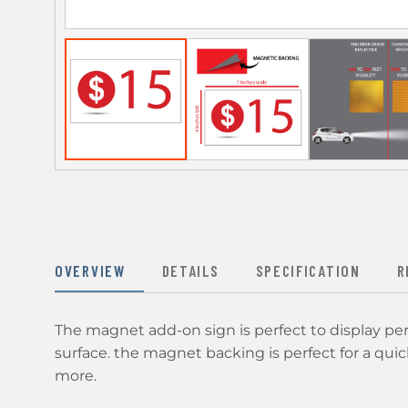
OVERVIEW
DETAILS
SPECIFICATION
R
The magnet add-on sign is perfect to display p
surface. the magnet backing is perfect for a quick
more.