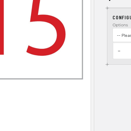
CONFIG
Options
−