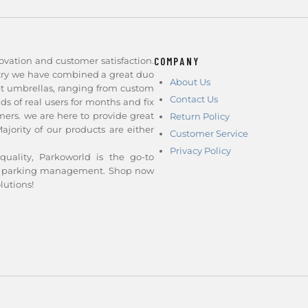
ovation and customer satisfaction.
COMPANY
stry we have combined a great duo
About Us
et umbrellas, ranging from custom
Contact Us
nds of real users for months and fix
ers. we are here to provide great
Return Policy
jority of our products are either
Customer Service
Privacy Policy
quality, Parkoworld is the go-to
and parking management. Shop now
lutions!