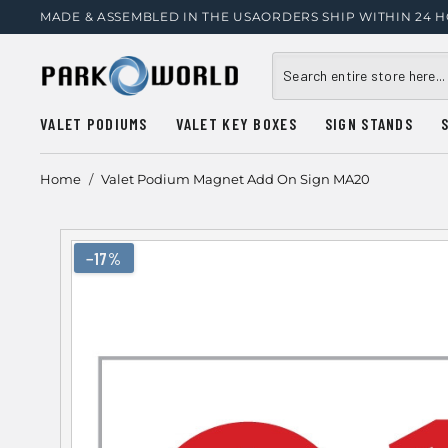
MADE & ASSEMBLED IN THE USA
ORDERS SHIP WITHIN 24 
VALET PODIUMS
VALET KEY BOXES
SIGN STANDS
Home
/
Valet Podium Magnet Add On Sign MA20
−17%