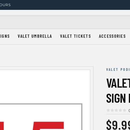
HOURS
SIGNS
VALET UMBRELLA
VALET TICKETS
ACCESSORIES
VALET POD
VALE
SIGN
$9.9