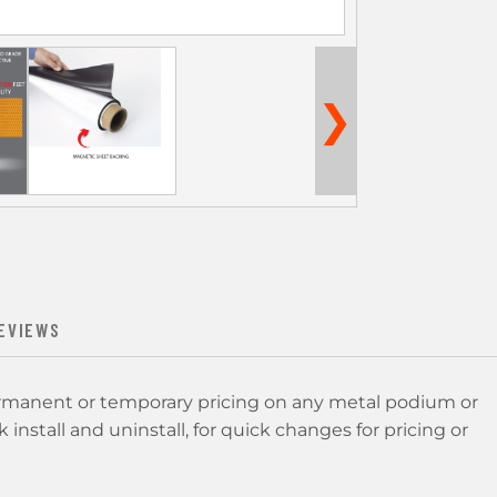
❯
EVIEWS
ermanent or temporary pricing on any metal podium or
 install and uninstall, for quick changes for pricing or