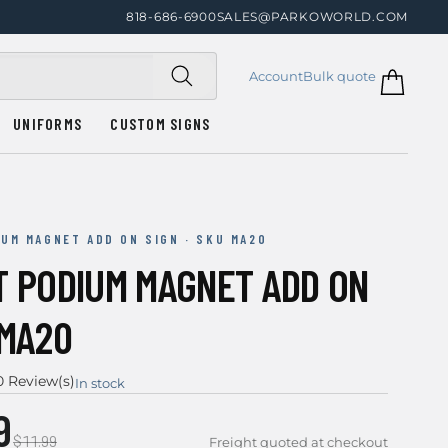
818-686-6900
SALES@PARKOWORLD.COM
Account
Bulk quote
UNIFORMS
CUSTOM SIGNS
IUM MAGNET ADD ON SIGN · SKU MA20
T PODIUM MAGNET ADD ON
 MA20
0 Review(s)
In stock
9
$11.99
Freight quoted at checkout