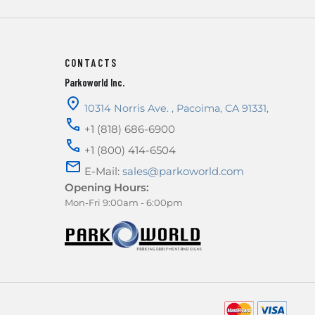
CONTACTS
Parkoworld Inc.
10314 Norris Ave.
,
Pacoima
,
CA
91331
,
+1 (818) 686-6900
+1 (800) 414-6504
E-Mail:
sales@parkoworld.com
Opening Hours:
Mon-Fri 9:00am - 6:00pm