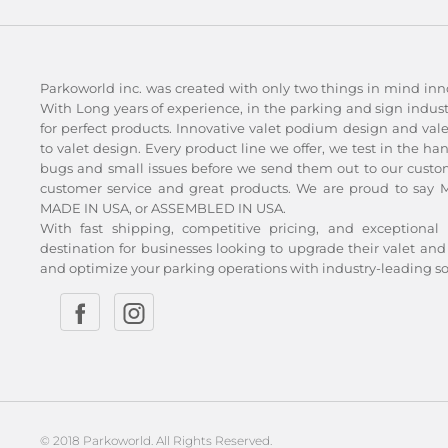
Parkoworld inc. was created with only two things in mind inn
With Long years of experience, in the parking and sign indu
for perfect products. Innovative valet podium design and val
to valet design. Every product line we offer, we test in the ha
bugs and small issues before we send them out to our custom
customer service and great products. We are proud to say Ma
MADE IN USA, or ASSEMBLED IN USA.
With fast shipping, competitive pricing, and exceptional 
destination for businesses looking to upgrade their valet 
and optimize your parking operations with industry-leading so
© 2018 Parkoworld. All Rights Reserved.