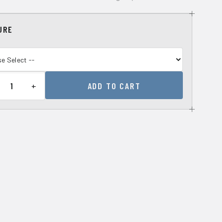
URE
+
ADD TO CART