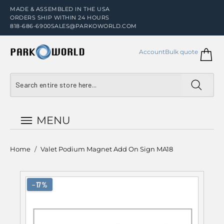
MADE & ASSEMBLED IN THE USA
ORDERS SHIP WITHIN 24 HOURS
818-686-6900
SALES@PARKOWORLD.COM
Account
Bulk quote
MENU
Home
/
Valet Podium Magnet Add On Sign MA18
−17%