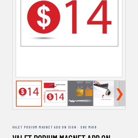
❯
VALET PODIUM MAGNET ADD ON SIGN · SKU MA18