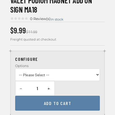
VALET PODIUM MAGNET ADD ON
SIGN MA18
0 Review(s)
In stock
$9.99
$11.99
Freight quoted at checkout
CONFIGURE
Options
−
+
ADD TO CART