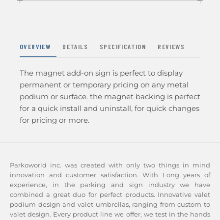
OVERVIEW
DETAILS
SPECIFICATION
REVIEWS
The magnet add-on sign is perfect to display
permanent or temporary pricing on any metal
podium or surface. the magnet backing is perfect
for a quick install and uninstall, for quick changes
for pricing or more.
Parkoworld inc. was created with only two things in mind
innovation and customer satisfaction. With Long years of
experience, in the parking and sign industry we have
combined a great duo for perfect products. Innovative valet
podium design and valet umbrellas, ranging from custom to
valet design. Every product line we offer, we test in the hands