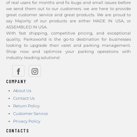
of real users for months and fix bugs and small issues before
we send them out to our customers. we are here to provide
great customer service and great products. We are proud to
say Majority of our products are either MADE IN USA, or
ASSEMBLED IN USA.
With fast shipping, competitive pricing, and exceptional
quality, Parkoworld is the go-to destination for businesses
looking to upgrade their valet and parking management.
Shop now and optimize your parking operations with
industry-leading solutions!
COMPANY
About Us
Contact Us
Return Policy
Customer Service
Privacy Policy
CONTACTS