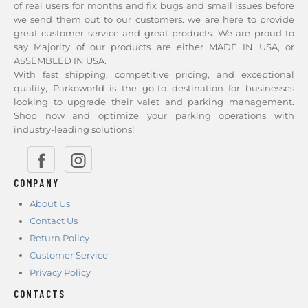
of real users for months and fix bugs and small issues before
we send them out to our customers. we are here to provide
great customer service and great products. We are proud to
say Majority of our products are either MADE IN USA, or
ASSEMBLED IN USA.
With fast shipping, competitive pricing, and exceptional
quality, Parkoworld is the go-to destination for businesses
looking to upgrade their valet and parking management.
Shop now and optimize your parking operations with
industry-leading solutions!
COMPANY
About Us
Contact Us
Return Policy
Customer Service
Privacy Policy
CONTACTS