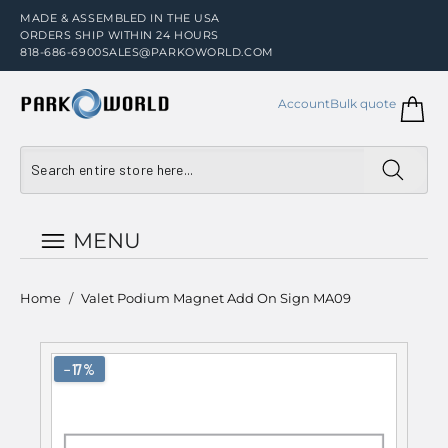
MADE & ASSEMBLED IN THE USA
ORDERS SHIP WITHIN 24 HOURS
818-686-6900
SALES@PARKOWORLD.COM
Account
Bulk quote
MENU
Home
/
Valet Podium Magnet Add On Sign MA09
−17%