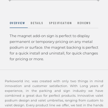
OVERVIEW
DETAILS
SPECIFICATION
REVIEWS
The magnet add-on sign is perfect to display
permanent or temporary pricing on any metal
podium or surface. the magnet backing is perfect
for a quick install and uninstall, for quick changes
for pricing or more.
Parkoworld inc. was created with only two things in mind
innovation and customer satisfaction. With Long years of
experience, in the parking and sign industry we have
combined a great duo for perfect products. Innovative valet
podium design and valet umbrellas, ranging from custom to
valet design. Every product line we offer, we test in the hands