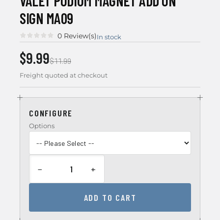
VALET PODIUM MAGNET ADD ON
SIGN MA09
0 Review(s)
In stock
$9.99
$11.99
Freight quoted at checkout
CONFIGURE
Options
−
+
ADD TO CART