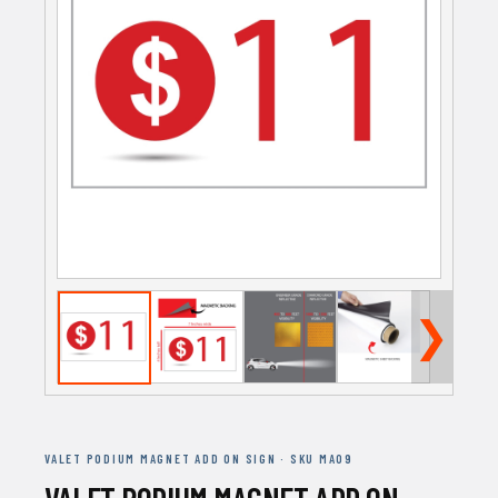
❯
VALET PODIUM MAGNET ADD ON SIGN · SKU MA09