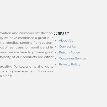
ovation and customer satisfaction.
COMPANY
stry we have combined a great duo
About Us
et umbrellas, ranging from custom
Contact Us
nds of real users for months and fix
ers. we are here to provide great
Return Policy
jority of our products are either
Customer Service
Privacy Policy
quality, Parkoworld is the go-to
and parking management. Shop now
lutions!