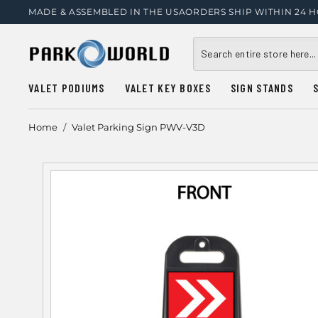
MADE & ASSEMBLED IN THE USA
ORDERS SHIP WITHIN 24 
VALET PODIUMS
VALET KEY BOXES
SIGN STANDS
Home
/
Valet Parking Sign PWV-V3D