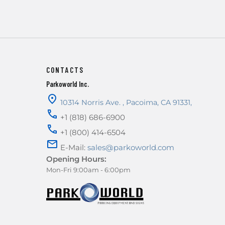
CONTACTS
Parkoworld Inc.
10314 Norris Ave.
,
Pacoima
,
CA
91331
,
+1 (818) 686-6900
+1 (800) 414-6504
E-Mail:
sales@parkoworld.com
Opening Hours:
Mon-Fri 9:00am - 6:00pm