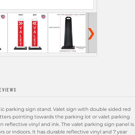
❯
EVIEWS
tic parking sign stand. Valet sign with double sided red
ters pointing towards the parking lot or valet parking
on reflective vinyl and ink. The valet parking sign panel is
 or indoors. It has durable reflective vinyl and 7 year