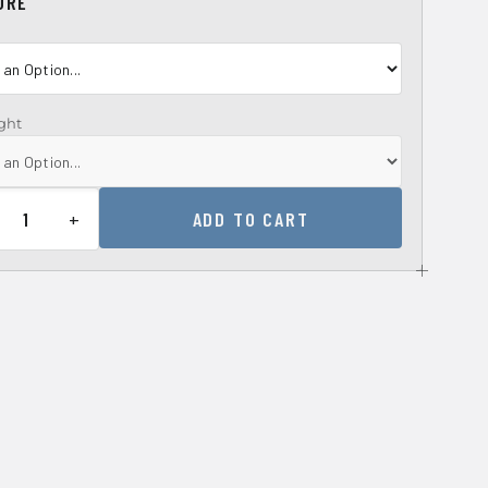
URE
ght
+
ADD TO CART