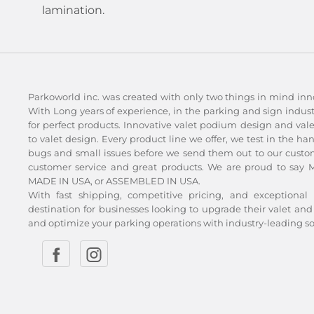
lamination.
Parkoworld inc. was created with only two things in mind inn
With Long years of experience, in the parking and sign indu
for perfect products. Innovative valet podium design and val
to valet design. Every product line we offer, we test in the ha
bugs and small issues before we send them out to our custom
customer service and great products. We are proud to say Ma
MADE IN USA, or ASSEMBLED IN USA.
With fast shipping, competitive pricing, and exceptional 
destination for businesses looking to upgrade their valet 
and optimize your parking operations with industry-leading so