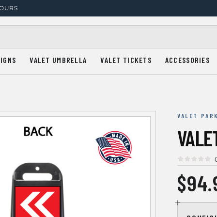
HOURS
SIGNS
VALET UMBRELLA
VALET TICKETS
ACCESSORIES
VALET PAR
VALE
$94.