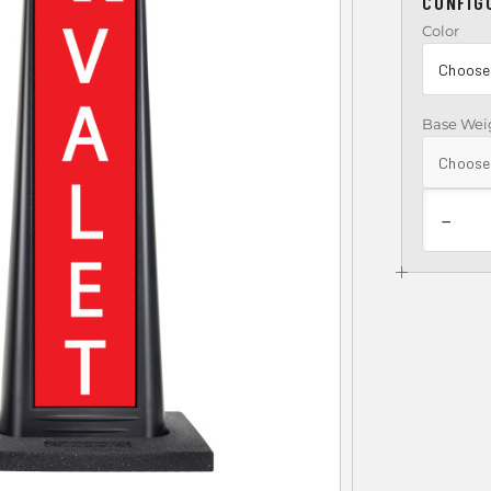
CONFIG
Color
Base Wei
−