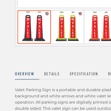
OVERVIEW
DETAILS
SPECIFICATION
R
Valet Parking Sign is a portable and durable plas
background and white arrows and white valet let
operation. All parking signs are digitally printed 
double sided. This valet sign can be used outdoors