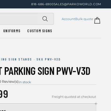
818-686-6900
SALES@PARKOWORLD.COM
Account
Bulk quote
UNIFORMS
CUSTOM SIGNS
KING SIGN STANDS · SKU PWV-V3D
T PARKING SIGN PWV-V3D
0 Review(s)
In stock
99
Freight quoted at checkout