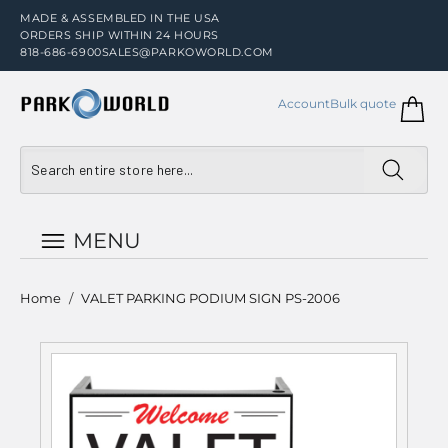
MADE & ASSEMBLED IN THE USA
ORDERS SHIP WITHIN 24 HOURS
818-686-6900
SALES@PARKOWORLD.COM
Account
Bulk quote
MENU
Home
/
VALET PARKING PODIUM SIGN PS-2006