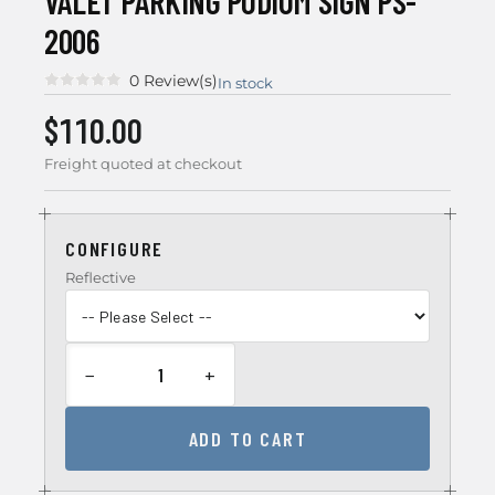
VALET PARKING PODIUM SIGN PS-
2006
0 Review(s)
In stock
$110.00
Freight quoted at checkout
CONFIGURE
Reflective
−
+
ADD TO CART