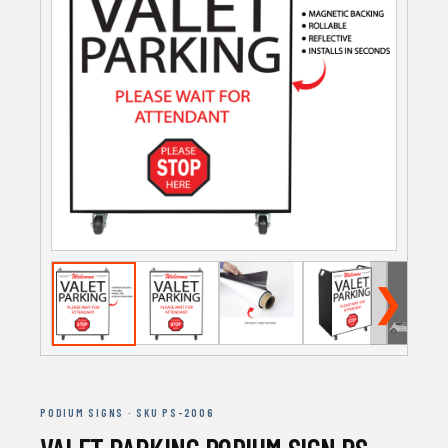
❯
PODIUM SIGNS · SKU PS-2006