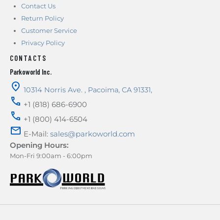
Contact Us
Return Policy
Customer Service
Privacy Policy
CONTACTS
Parkoworld Inc.
10314 Norris Ave.
,
Pacoima
,
CA
91331
,
+1 (818) 686-6900
+1 (800) 414-6504
E-Mail:
sales@parkoworld.com
Opening Hours:
Mon-Fri 9:00am - 6:00pm