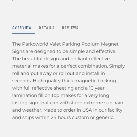
OVERVIEW
DETAILS
REVIEWS
The Parkoworld Valet Parking Podium Magnet
Signs are designed to be simple and effective.
The beautiful design and brilliant reflective
material makes for a perfect combination. Simply
roll and put away or roll out and install in
seconds. High quality thick magnetic backing
with full reflective sheeting and a 10 year
lamination fill on top makes for a very long
lasting sign that can withstand extreme sun, rain
and weather. Made to order in USA in our facility
and ships within 24 hours custom or generic.