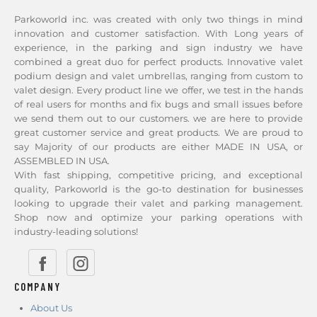
Parkoworld inc. was created with only two things in mind
innovation and customer satisfaction. With Long years of
experience, in the parking and sign industry we have
combined a great duo for perfect products. Innovative valet
podium design and valet umbrellas, ranging from custom to
valet design. Every product line we offer, we test in the hands
of real users for months and fix bugs and small issues before
we send them out to our customers. we are here to provide
great customer service and great products. We are proud to
say Majority of our products are either MADE IN USA, or
ASSEMBLED IN USA.
With fast shipping, competitive pricing, and exceptional
quality, Parkoworld is the go-to destination for businesses
looking to upgrade their valet and parking management.
Shop now and optimize your parking operations with
industry-leading solutions!
COMPANY
About Us