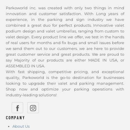
Parkoworld inc. was created with only two things in mind
innovation and customer satisfaction. With Long years of
experience, in the parking and sign industry we have
combined a great duo for perfect products. Innovative valet
podium design and valet umbrellas, ranging from custom to
valet design. Every product line we offer, we test in the hands
of real users for months and fix bugs and small issues before
we send them out to our customers. we are here to provide
great customer service and great products. We are proud to
say Majority of our products are either MADE IN USA, or
ASSEMBLED IN USA.
With fast shipping, competitive pricing, and exceptional
quality, Parkoworld is the go-to destination for businesses
looking to upgrade their valet and parking management.
Shop now and optimize your parking operations with
industry-leading solutions!
COMPANY
About Us