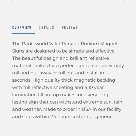
OVERVIEW
DETAILS
REVIEWS
The Parkoworld Valet Parking Podium Magnet
Signs are designed to be simple and effective.
The beautiful design and brilliant reflective
material makes for a perfect combination. Simply
roll and put away or roll out and install in
seconds. High quality thick magnetic backing
with full reflective sheeting and a 10 year
lamination fill on top makes for a very long
lasting sign that can withstand extreme sun, rain
and weather. Made to order in USA in our facility
and ships within 24 hours custom or generic.