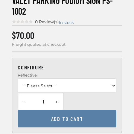
VALET PARKING PODIUM SIGN PS-
1002
0 Review(s)
In stock
$70.00
Freight quoted at checkout
CONFIGURE
Reflective
−
+
ADD TO CART