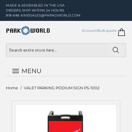
MADE & ASSEMBLED IN THE USA
ORDERS SHIP WITHIN 24 HOURS
818-686-6900
SALES@PARKOWORLD.COM
Account
Bulk quote
MENU
Home
/
VALET PARKING PODIUM SIGN PS-1002