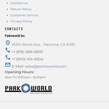
Contact Us
Return Policy
Customer Service
Privacy Policy
CONTACTS
Parkoworld Inc.
10314 Norris Ave.
,
Pacoima
,
CA
91331
,
+1 (818) 686-6900
+1 (800) 414-6504
E-Mail:
sales@parkoworld.com
Opening Hours:
Mon-Fri 9:00am - 6:00pm