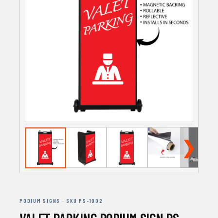
❯
PODIUM SIGNS · SKU PS-1002