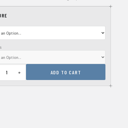
URE
s
+
ADD TO CART