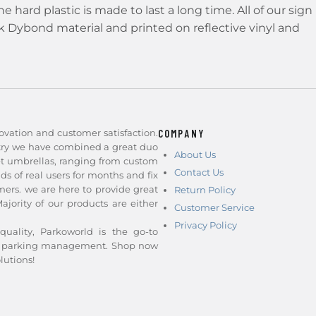
 hard plastic is made to last a long time. All of our sign
ck Dybond material and printed on reflective vinyl and
ovation and customer satisfaction.
COMPANY
stry we have combined a great duo
About Us
et umbrellas, ranging from custom
Contact Us
nds of real users for months and fix
ers. we are here to provide great
Return Policy
jority of our products are either
Customer Service
Privacy Policy
quality, Parkoworld is the go-to
and parking management. Shop now
lutions!