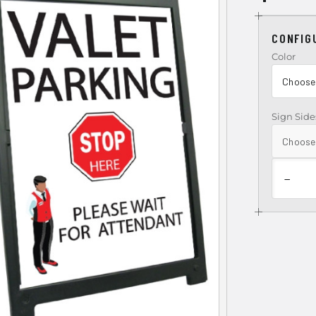
CONFIG
Color
Sign Side
−