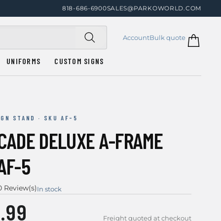
818-686-6900
SALES@PARKOWORLD.COM
Account
Bulk quote
UNIFORMS
CUSTOM SIGNS
IGN STAND · SKU AF-5
ICADE DELUXE A-FRAME
AF-5
0 Review(s)
In stock
.99
Freight quoted at checkout