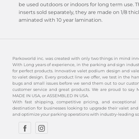
be used outdoors or indoors for long term use. The
inserts sold separately, they are made on 1/8 thi
aminated with 10 year lamination.
Parkoworld inc. was created with only two things in mind inn
With Long years of experience, in the parking and sign indu
for perfect products. Innovative valet podium design and val
to valet design. Every product line we offer, we test in the ha
bugs and small issues before we send them out to our custom
customer service and great products. We are proud to say Ma
MADE IN USA, or ASSEMBLED IN USA.
With fast shipping, competitive pricing, and exceptional 
destination for businesses looking to upgrade their valet 
and optimize your parking operations with industry-leading so