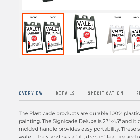
OVERVIEW
DETAILS
SPECIFICATION
R
The Plasticade products are durable 100% plastic 
painting. The Signicade Deluxe is 27"x45" and it ca
molded handle provides easy portability. These 
water. The stand has a "lift, drop in" feature an