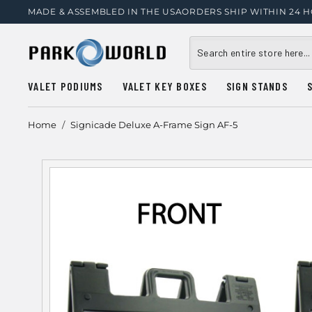
MADE & ASSEMBLED IN THE USA
ORDERS SHIP WITHIN 24 
VALET PODIUMS
VALET KEY BOXES
SIGN STANDS
Home
/
Signicade Deluxe A-Frame Sign AF-5