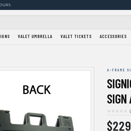
HOURS
SIGNS
VALET UMBRELLA
VALET TICKETS
ACCESSORIES
A-FRAME S
SIGN
SIGN 
$229