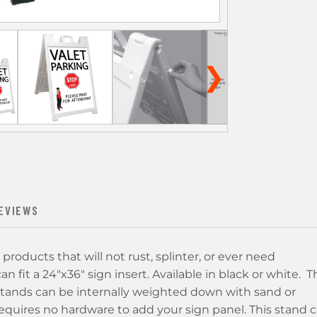
❯
EVIEWS
products that will not rust, splinter, or ever need
n fit a 24"x36" sign insert. Available in black or white. T
stands can be internally weighted down with sand or
d requires no hardware to add your sign panel. This stand 