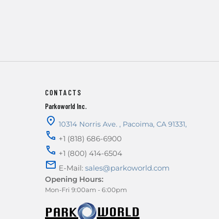
CONTACTS
Parkoworld Inc.
10314 Norris Ave.
,
Pacoima
,
CA
91331
,
+1 (818) 686-6900
+1 (800) 414-6504
E-Mail:
sales@parkoworld.com
Opening Hours:
Mon-Fri 9:00am - 6:00pm