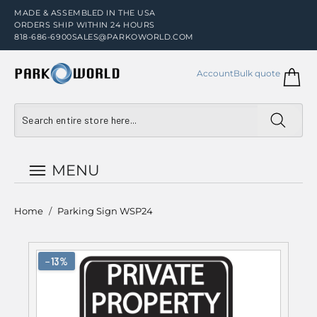
MADE & ASSEMBLED IN THE USA
ORDERS SHIP WITHIN 24 HOURS
818-686-6900
SALES@PARKOWORLD.COM
Account
Bulk quote
MENU
Home
/
Parking Sign WSP24
−13%