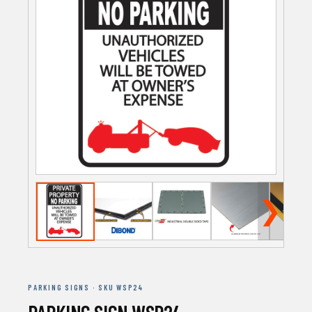
❯
PARKING SIGNS · SKU WSP24