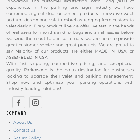
innovation and customer satisfaction. With Long years of
experience, in the parking and sign industry we have
combined a great duo for perfect products. Innovative valet
podium design and valet umbrellas, ranging from custom to
valet design. Every product line we offer, we test in the hands
of real users for months and fix bugs and small issues before
we send them out to our customers. we are here to provide
great customer service and great products. We are proud to
say Majority of our products are either MADE IN USA, or
ASSEMBLED IN USA.
With fast shipping, competitive pricing, and exceptional
quality, Parkoworld is the go-to destination for businesses
looking to upgrade their valet and parking management.
Shop now and optimize your parking operations with
industry-leading solutions!
COMPANY
About Us
Contact Us
Return Policy