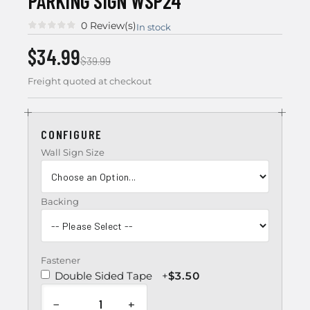
PARKING SIGN WSP24
0 Review(s)
In stock
$34.99
$39.99
Freight quoted at checkout
CONFIGURE
Wall Sign Size
Backing
Fastener
Double Sided Tape
+
$3.50
−
+