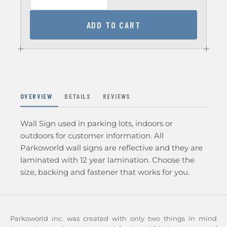
ADD TO CART
OVERVIEW
DETAILS
REVIEWS
Wall Sign used in parking lots, indoors or
outdoors for customer information. All
Parkoworld wall signs are reflective and they are
laminated with 12 year lamination. Choose the
size, backing and fastener that works for you.
Parkoworld inc. was created with only two things in mind