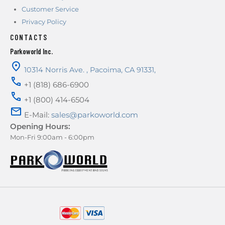
Customer Service
Privacy Policy
CONTACTS
Parkoworld Inc.
10314 Norris Ave.
,
Pacoima
,
CA
91331
,
+1 (818) 686-6900
+1 (800) 414-6504
E-Mail:
sales@parkoworld.com
Opening Hours:
Mon-Fri 9:00am - 6:00pm
AMERICAN EXPRESS