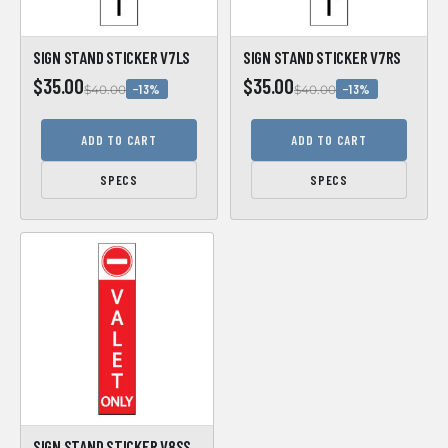
SIGN STAND STICKER V7LS
SIGN STAND STICKER V7RS
$35.00
$35.00
−13%
−13%
$40.00
$40.00
ADD TO CART
ADD TO CART
SPECS
SPECS
SIGN STAND STICKER V8SS