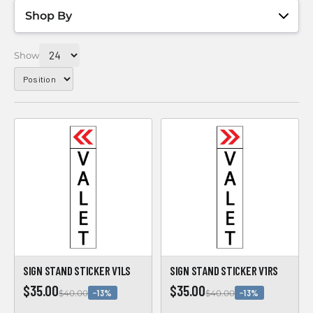
Shop By
Show
SIGN STAND STICKER V1LS
SIGN STAND STICKER V1RS
$35.00
$35.00
−13%
−13%
$40.00
$40.00