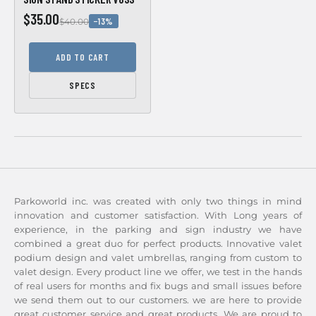
$35.00
−13%
$40.00
ADD TO CART
SPECS
Parkoworld inc. was created with only two things in mind
innovation and customer satisfaction. With Long years of
experience, in the parking and sign industry we have
combined a great duo for perfect products. Innovative valet
podium design and valet umbrellas, ranging from custom to
valet design. Every product line we offer, we test in the hands
of real users for months and fix bugs and small issues before
we send them out to our customers. we are here to provide
great customer service and great products. We are proud to