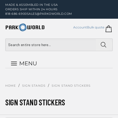
MADE & ASSEMBLED IN THE USA
ORDERS SHIP WITHIN 24 HOURS
818-686-6900
SALES@PARKOWORLD.COM
Account
Bulk quote
MENU
/
/
HOME
SIGN STANDS
SIGN STAND STICKERS
SIGN STAND STICKERS