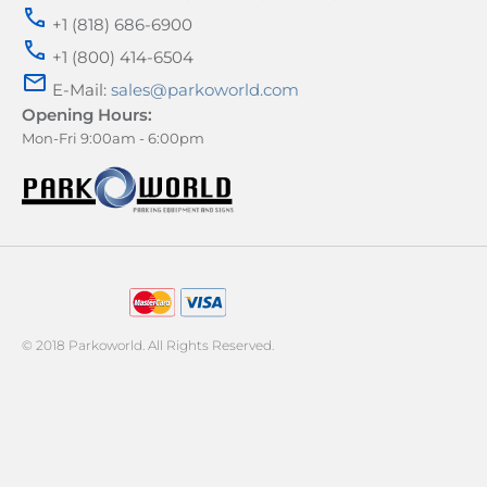
+1 (818) 686-6900
+1 (800) 414-6504
E-Mail:
sales@parkoworld.com
Opening Hours:
Mon-Fri 9:00am - 6:00pm
AMERICAN EXPRESS
© 2018 Parkoworld. All Rights Reserved.