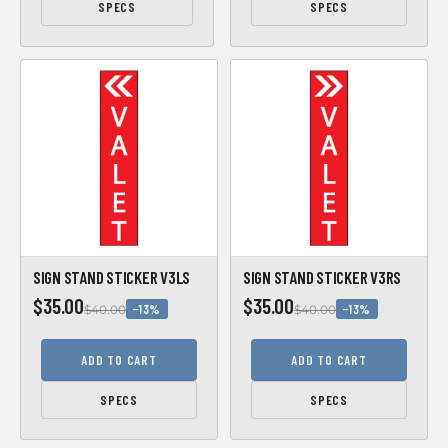
SPECS
SPECS
SIGN STAND STICKER V3LS
SIGN STAND STICKER V3RS
$35.00
$35.00
−13%
−13%
$40.00
$40.00
ADD TO CART
ADD TO CART
SPECS
SPECS