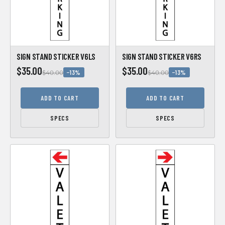
SIGN STAND STICKER V6LS
SIGN STAND STICKER V6RS
$35.00
$35.00
−13%
−13%
$40.00
$40.00
ADD TO CART
ADD TO CART
SPECS
SPECS