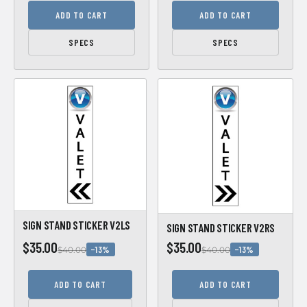
ADD TO CART
ADD TO CART
SPECS
SPECS
SIGN STAND STICKER V2LS
SIGN STAND STICKER V2RS
$35.00
$35.00
−13%
−13%
$40.00
$40.00
ADD TO CART
ADD TO CART