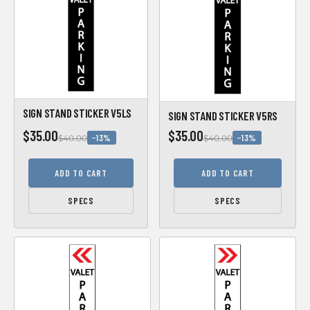
SIGN STAND STICKER V5LS
SIGN STAND STICKER V5RS
$35.00
$35.00
−13%
−13%
$40.00
$40.00
ADD TO CART
ADD TO CART
SPECS
SPECS