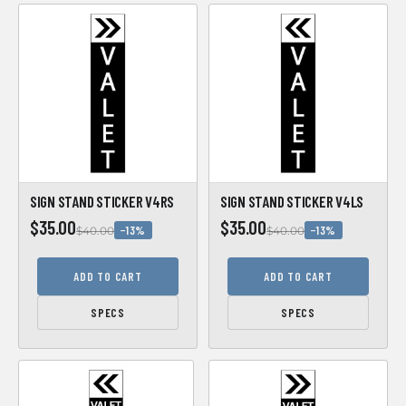
SIGN STAND STICKER V4RS
SIGN STAND STICKER V4LS
$35.00
$35.00
−13%
−13%
$40.00
$40.00
ADD TO CART
ADD TO CART
SPECS
SPECS