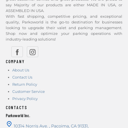
say Majority of our products are either MADE IN USA, or
ASSEMBLED IN USA.
With fast shipping, competitive pricing, and exceptional
quality, Parkoworld is the go-to destination for businesses
looking to upgrade their valet and parking management.
Shop now and optimize your parking operations with
industry-leading solutions!
COMPANY
About Us
Contact Us
Return Policy
Customer Service
Privacy Policy
CONTACTS
Parkoworld Inc.
10314 Norris Ave.
,
Pacoima
,
CA
91331
,