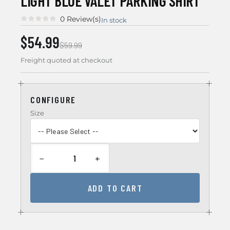
LIGHT BLUE VALET PARKING SHIRT
0 Review(s)
In stock
$54.99
$59.99
Freight quoted at checkout
CONFIGURE
Size
−
+
ADD TO CART