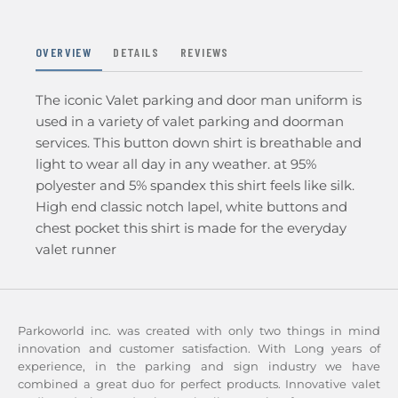
OVERVIEW
DETAILS
REVIEWS
The iconic Valet parking and door man uniform is
used in a variety of valet parking and doorman
services. This button down shirt is breathable and
light to wear all day in any weather. at 95%
polyester and 5% spandex this shirt feels like silk.
High end classic notch lapel, white buttons and
chest pocket this shirt is made for the everyday
valet runner
Parkoworld inc. was created with only two things in mind
innovation and customer satisfaction. With Long years of
experience, in the parking and sign industry we have
combined a great duo for perfect products. Innovative valet