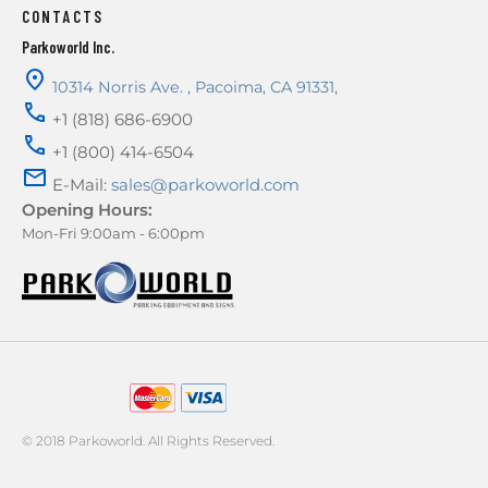
CONTACTS
Parkoworld Inc.
10314 Norris Ave.
,
Pacoima
,
CA
91331
,
+1 (818) 686-6900
+1 (800) 414-6504
E-Mail:
sales@parkoworld.com
Opening Hours:
Mon-Fri 9:00am - 6:00pm
AMERICAN EXPRESS
© 2018 Parkoworld. All Rights Reserved.