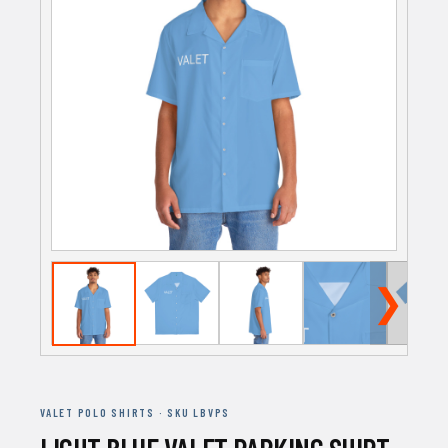
❯
VALET POLO SHIRTS · SKU LBVPS