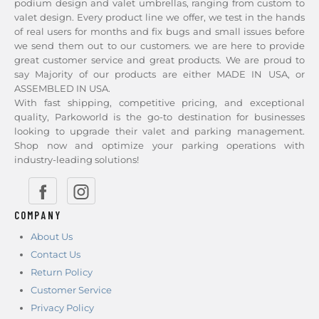
podium design and valet umbrellas, ranging from custom to
valet design. Every product line we offer, we test in the hands
of real users for months and fix bugs and small issues before
we send them out to our customers. we are here to provide
great customer service and great products. We are proud to
say Majority of our products are either MADE IN USA, or
ASSEMBLED IN USA.
With fast shipping, competitive pricing, and exceptional
quality, Parkoworld is the go-to destination for businesses
looking to upgrade their valet and parking management.
Shop now and optimize your parking operations with
industry-leading solutions!
COMPANY
About Us
Contact Us
Return Policy
Customer Service
Privacy Policy