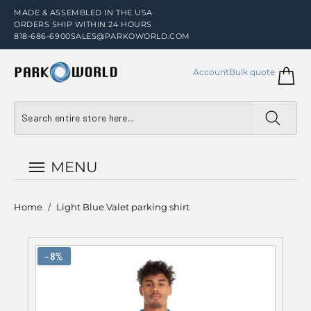
MADE & ASSEMBLED IN THE USA
ORDERS SHIP WITHIN 24 HOURS
818-686-6900
SALES@PARKOWORLD.COM
Account
Bulk quote
MENU
Home
/
Light Blue Valet parking shirt
−8%