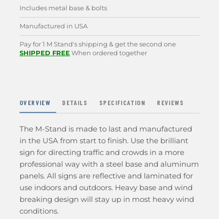
Includes metal base & bolts
Manufactured in USA
Pay for 1 M Stand's shipping & get the second one
SHIPPED FREE
When ordered together
OVERVIEW
DETAILS
SPECIFICATION
REVIEWS
The M-Stand is made to last and manufactured
in the USA from start to finish. Use the brilliant
sign for directing traffic and crowds in a more
professional way with a steel base and aluminum
panels. All signs are reflective and laminated for
use indoors and outdoors. Heavy base and wind
breaking design will stay up in most heavy wind
conditions.