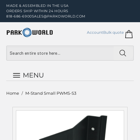
MADE & ASSEMBLED IN THE USA
ORDERS SHIP WITHIN 24 HOURS
818-686-6900
SALES@PARKOWORLD.COM
Account
Bulk quote
MENU
Home
/
M-Stand Small PWMS-S3