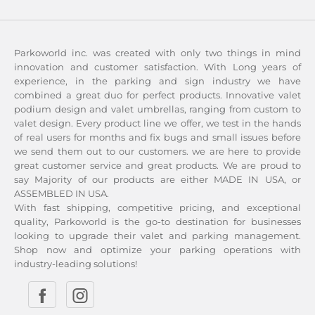
Parkoworld inc. was created with only two things in mind
innovation and customer satisfaction. With Long years of
experience, in the parking and sign industry we have
combined a great duo for perfect products. Innovative valet
podium design and valet umbrellas, ranging from custom to
valet design. Every product line we offer, we test in the hands
of real users for months and fix bugs and small issues before
we send them out to our customers. we are here to provide
great customer service and great products. We are proud to
say Majority of our products are either MADE IN USA, or
ASSEMBLED IN USA.
With fast shipping, competitive pricing, and exceptional
quality, Parkoworld is the go-to destination for businesses
looking to upgrade their valet and parking management.
Shop now and optimize your parking operations with
industry-leading solutions!