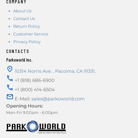
COMPANY
About Us
Contact Us
Return Policy
Customer Service
Privacy Policy
CONTACTS
Parkoworld Inc.
10314 Norris Ave.
,
Pacoima
,
CA
91331
,
+1 (818) 686-6900
+1 (800) 414-6504
E-Mail:
sales@parkoworld.com
Opening Hours:
Mon-Fri 9:00am - 6:00pm