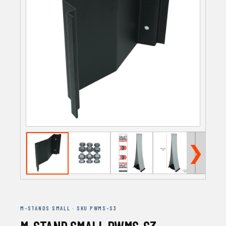
❯
M-STANDS SMALL · SKU PWMS-S3