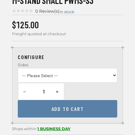
M-STAND SMALL PWMS-S3
0 Review(s)
In stock
$125.00
Freight quoted at checkout
CONFIGURE
Sides
−
+
ADD TO CART
Ships within
1 BUSINESS DAY