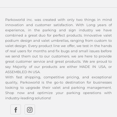
Parkoworld inc. was created with only two things in mind
innovation and customer satisfaction. With Long years of
experience, in the parking and sign industry we have
combined a great duo for perfect products. Innovative valet
podium design and valet umbrellas, ranging from custom to
valet design. Every product line we offer, we test in the hands
of real users for months and fix bugs and small issues before
we send them out to our customers. we are here to provide
great customer service and great products. We are proud to
say Majority of our products are either MADE IN USA, or
ASSEMBLED IN USA.
With fast shipping, competitive pricing, and exceptional
quality, Parkoworld is the go-to destination for businesses
looking to upgrade their valet and parking management.
Shop now and optimize your parking operations with
industry-leading solutions!