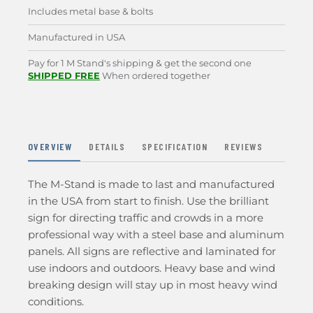
Includes metal base & bolts
Manufactured in USA
Pay for 1 M Stand's shipping & get the second one
SHIPPED FREE
When ordered together
OVERVIEW
DETAILS
SPECIFICATION
REVIEWS
The M-Stand is made to last and manufactured
in the USA from start to finish. Use the brilliant
sign for directing traffic and crowds in a more
professional way with a steel base and aluminum
panels. All signs are reflective and laminated for
use indoors and outdoors. Heavy base and wind
breaking design will stay up in most heavy wind
conditions.