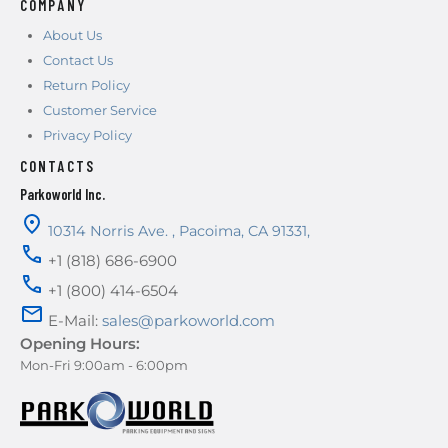
COMPANY
About Us
Contact Us
Return Policy
Customer Service
Privacy Policy
CONTACTS
Parkoworld Inc.
10314 Norris Ave.
,
Pacoima
,
CA
91331
,
+1 (818) 686-6900
+1 (800) 414-6504
E-Mail:
sales@parkoworld.com
Opening Hours:
Mon-Fri 9:00am - 6:00pm