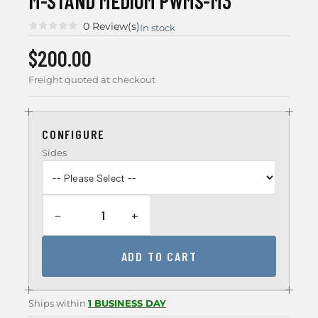
M-STAND MEDIUM PWMS-M3
0 Review(s)
In stock
$200.00
Freight quoted at checkout
CONFIGURE
Sides
−
+
ADD TO CART
Ships within
1 BUSINESS DAY