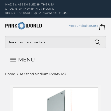
MADE & ASSEMBLED IN THE USA
ORDERS SHIP WITHIN 24 HOURS
818-686-6900
SALES@PARKOWORLD.COM
Account
Bulk quote
MENU
Home
/
M-Stand Medium PWMS-M3