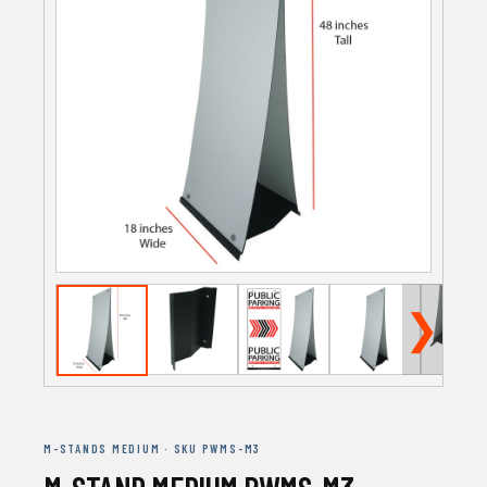
❯
M-STANDS MEDIUM · SKU PWMS-M3