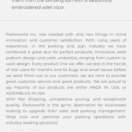
them from the blinding sun with a beautifully
embroidered valet vizor.
Parkoworld inc. was created with only two things in mind
innovation and customer satisfaction. With Long years of
experience, in the parking and sign industry we have
combined a great duo for perfect products. Innovative valet
podium design and valet umbrellas, ranging from custom to
valet design. Every product line we offer, we test in the hands
of real users for months and fix bugs and small issues before
we send them out to our customers. we are here to provide
great customer service and great products. We are proud to
say Majority of our products are either MADE IN USA, or
ASSEMBLED IN USA.
With fast shipping, competitive pricing, and exceptional
quality, Parkoworld is the go-to destination for businesses
looking to upgrade their valet and parking management.
Shop now and optimize your parking operations with
industry-leading solutions!