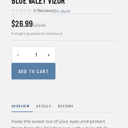
BLUE VALET VIZOR
0 Review(s)
In stock
$26.99
$29.99
Freight quoted at checkout
−
+
ADD TO CART
OVERVIEW
DETAILS
REVIEWS
Keep the sweat out of your eyes and protect