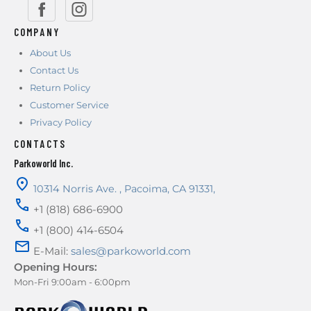
COMPANY
About Us
Contact Us
Return Policy
Customer Service
Privacy Policy
CONTACTS
Parkoworld Inc.
10314 Norris Ave.
,
Pacoima
,
CA
91331
,
+1 (818) 686-6900
+1 (800) 414-6504
E-Mail:
sales@parkoworld.com
Opening Hours:
Mon-Fri 9:00am - 6:00pm