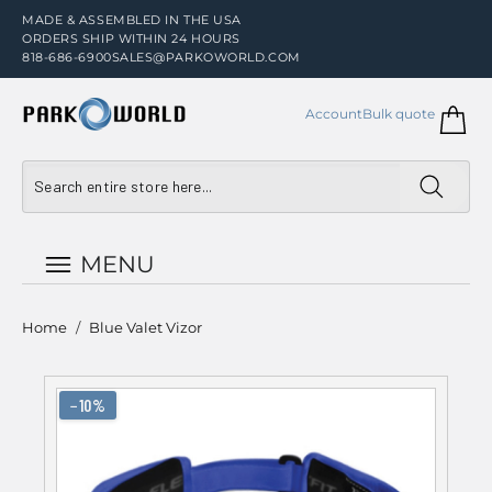
MADE & ASSEMBLED IN THE USA
ORDERS SHIP WITHIN 24 HOURS
818-686-6900
SALES@PARKOWORLD.COM
Account
Bulk quote
MENU
Home
/
Blue Valet Vizor
−10%