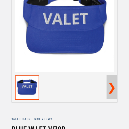
❯
VALET HATS · SKU VBLWV